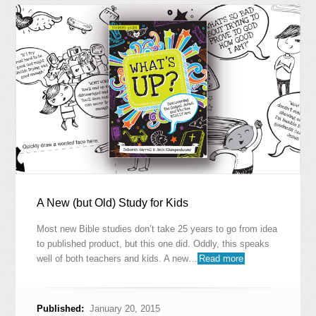
A New (but Old) Study for Kids
Most new Bible studies don’t take 25 years to go from idea
to published product, but this one did. Oddly, this speaks
well of both teachers and kids. A new…
Read more
Published:
January 20, 2015