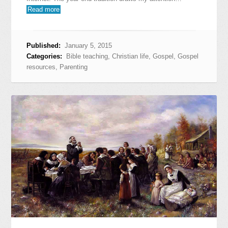
Read more
Published:
January 5, 2015
Categories:
Bible teaching
,
Christian life
,
Gospel
,
Gospel
resources
,
Parenting