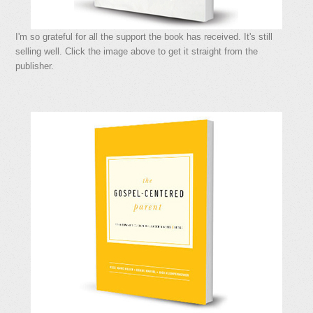
I'm so grateful for all the support the book has received. It's still
selling well. Click the image above to get it straight from the
publisher.