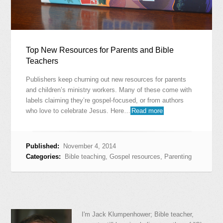
Top New Resources for Parents and Bible
Teachers
Publishers keep churning out new resources for parents
and children’s ministry workers. Many of these come with
labels claiming they’re gospel-focused, or from authors
who love to celebrate Jesus. Here…
Read more
Published:
November 4, 2014
Categories:
Bible teaching
,
Gospel resources
,
Parenting
I'm Jack Klumpenhower; Bible teacher,