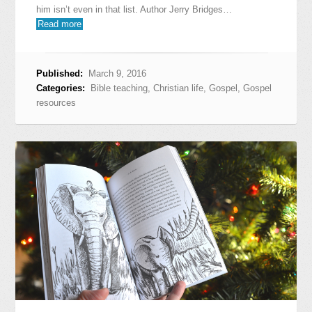
him isn’t even in that list. Author Jerry Bridges…
Read more
Published:
March 9, 2016
Categories:
Bible teaching
,
Christian life
,
Gospel
,
Gospel
resources