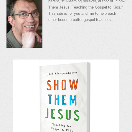
parent, still-learning believer, author of "Show
Them Jesus: Teaching the Gospel to Kids."
This site is for you and me to help each
other become better gospel teachers.