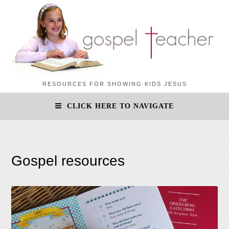
RESOURCES FOR SHOWING KIDS JESUS
CLICK HERE TO NAVIGATE
Gospel resources