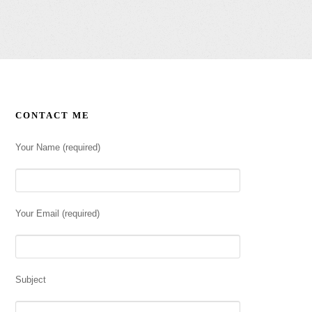
CONTACT ME
Your Name (required)
Your Email (required)
Subject