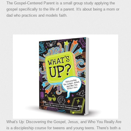
The Gospel-Centered Parent is a small group study applying the
gospel specifically to the life of a parent. It's about being a mom or
dad who practices and models faith.
What's Up: Discovering the Gospel, Jesus, and Who You Really Are
is a discipleship course for tweens and young teens. There's both a