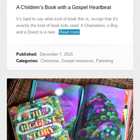
A Children’s Book with a Gospel Heartbeat
It’s hard to say what kind of book this is, except that it’s
exactly the kind of book kids need. A Chameleon, a Boy,
and a Quest is a new…
Read more
Published:
December 7, 2015
Categories:
Christmas
,
Gospel resources
,
Parenting