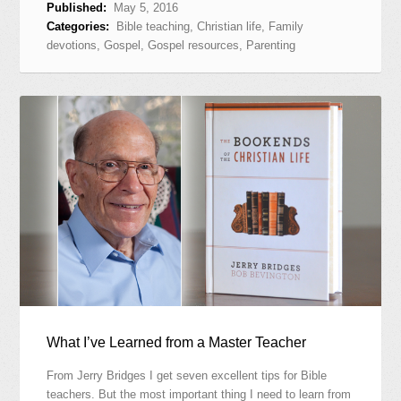
Published:
May 5, 2016
Categories:
Bible teaching
,
Christian life
,
Family
devotions
,
Gospel
,
Gospel resources
,
Parenting
What I’ve Learned from a Master Teacher
From Jerry Bridges I get seven excellent tips for Bible
teachers. But the most important thing I need to learn from