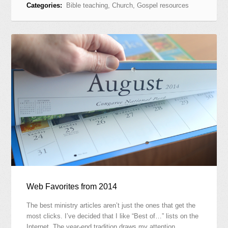
Categories:
Bible teaching
,
Church
,
Gospel resources
Web Favorites from 2014
The best ministry articles aren’t just the ones that get the
most clicks. I’ve decided that I like “Best of…” lists on the
Internet. The year-end tradition draws my attention…