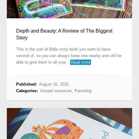
Depth and Beauty: A Review of The Biggest
Story
This is the sort of Bible story book you want to have
several of, so you can always keep one nearby and still be
able to give them to all your…
Read more
Published:
August 16, 2015
Categories:
Gospel resources
,
Parenting