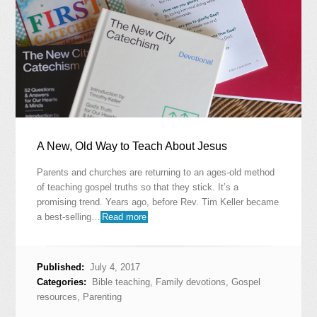
A New, Old Way to Teach About Jesus
Parents and churches are returning to an ages-old method
of teaching gospel truths so that they stick. It’s a
promising trend. Years ago, before Rev. Tim Keller became
a best-selling…
Read more
Published:
July 4, 2017
Categories:
Bible teaching
,
Family devotions
,
Gospel
resources
,
Parenting