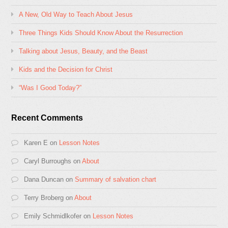
A New, Old Way to Teach About Jesus
Three Things Kids Should Know About the Resurrection
Talking about Jesus, Beauty, and the Beast
Kids and the Decision for Christ
“Was I Good Today?”
Recent Comments
Karen E
on
Lesson Notes
Caryl Burroughs
on
About
Dana Duncan
on
Summary of salvation chart
Terry Broberg
on
About
Emily Schmidlkofer
on
Lesson Notes