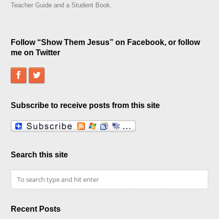
Teacher Guide and a Student Book.
Follow “Show Them Jesus” on Facebook, or follow
me on Twitter
Subscribe to receive posts from this site
Search this site
Recent Posts