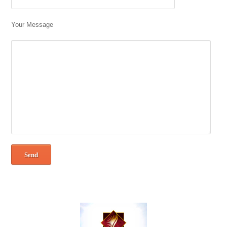
Your Message