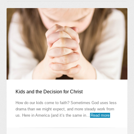
Kids and the Decision for Christ
How do our kids come to faith? Sometimes God uses less
drama than we might expect, and more steady work from
us. Here in America (and it’s the same in…
Read more