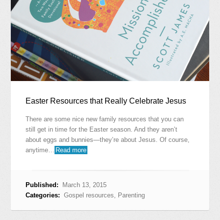
Easter Resources that Really Celebrate Jesus
There are some nice new family resources that you can
still get in time for the Easter season. And they aren’t
about eggs and bunnies—they’re about Jesus. Of course,
anytime…
Read more
Published:
March 13, 2015
Categories:
Gospel resources
,
Parenting