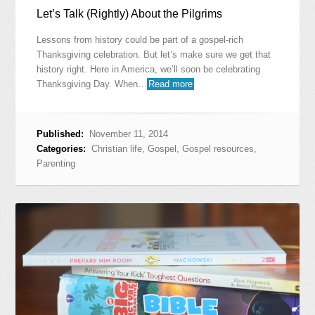
Let’s Talk (Rightly) About the Pilgrims
Lessons from history could be part of a gospel-rich
Thanksgiving celebration. But let’s make sure we get that
history right. Here in America, we’ll soon be celebrating
Thanksgiving Day. When…
Read more
Published:
November 11, 2014
Categories:
Christian life
,
Gospel
,
Gospel resources
,
Parenting