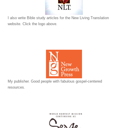
I also write Bible study articles for the New Living Translation
website. Click the logo above.
My publisher. Good people with fabulous gospel-centered
resources.