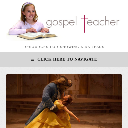
RESOURCES FOR SHOWING KIDS JESUS
CLICK HERE TO NAVIGATE