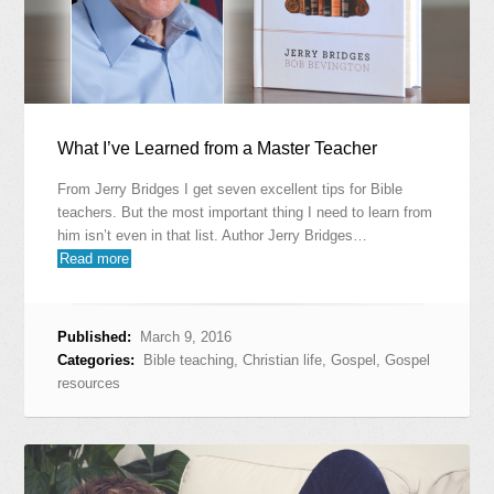
What I’ve Learned from a Master Teacher
From Jerry Bridges I get seven excellent tips for Bible
teachers. But the most important thing I need to learn from
him isn’t even in that list. Author Jerry Bridges…
Read more
Published:
March 9, 2016
Categories:
Bible teaching
,
Christian life
,
Gospel
,
Gospel
resources