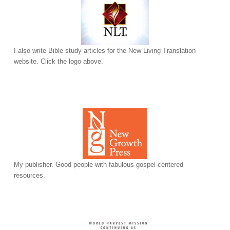
I also write Bible study articles for the New Living Translation
website. Click the logo above.
My publisher. Good people with fabulous gospel-centered
resources.