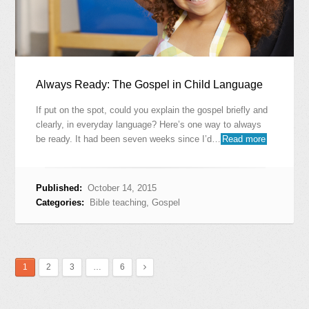
Always Ready: The Gospel in Child Language
If put on the spot, could you explain the gospel briefly and
clearly, in everyday language? Here’s one way to always
be ready. It had been seven weeks since I’d…
Read more
Published:
October 14, 2015
Categories:
Bible teaching
,
Gospel
1
2
3
…
6