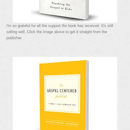
I'm so grateful for all the support the book has received. It's still
selling well. Click the image above to get it straight from the
publisher.