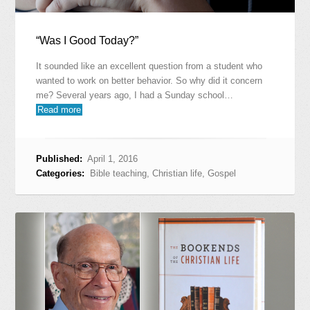
“Was I Good Today?”
It sounded like an excellent question from a student who
wanted to work on better behavior. So why did it concern
me? Several years ago, I had a Sunday school…
Read more
Published:
April 1, 2016
Categories:
Bible teaching
,
Christian life
,
Gospel