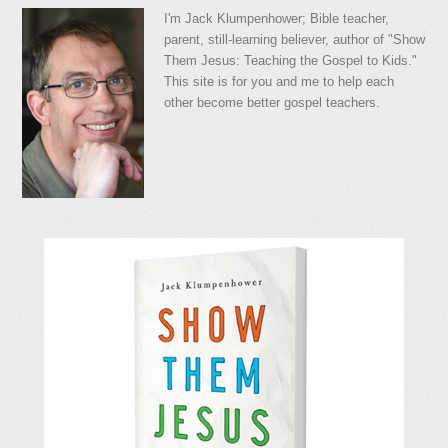
I'm Jack Klumpenhower; Bible teacher,
parent, still-learning believer, author of "Show
Them Jesus: Teaching the Gospel to Kids."
This site is for you and me to help each
other become better gospel teachers.