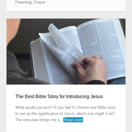
Parenting
,
Prayer
The Best Bible Story for Introducing Jesus
What would you pick? If you had to choose one Bible story
to set up the significance of Jesus, which one might it be?
The new year brings me a…
Read more