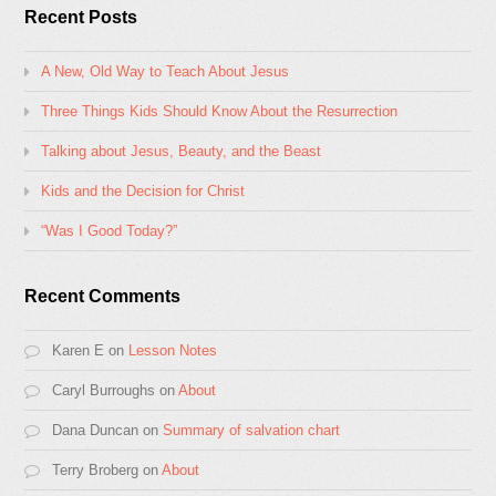
Recent Posts
A New, Old Way to Teach About Jesus
Three Things Kids Should Know About the Resurrection
Talking about Jesus, Beauty, and the Beast
Kids and the Decision for Christ
“Was I Good Today?”
Recent Comments
Karen E
on
Lesson Notes
Caryl Burroughs
on
About
Dana Duncan
on
Summary of salvation chart
Terry Broberg
on
About