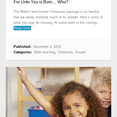
For Unto You is Born… Who?
The Bible’s best-known Christmas passage is so familiar
that we easily overlook much of its wonder. Here’s some of
what you may be missing. At some point in the coming…
Read more
Published:
December 4, 2015
Categories:
Bible teaching
,
Christmas
,
Gospel