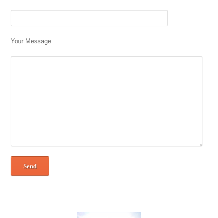
Your Message