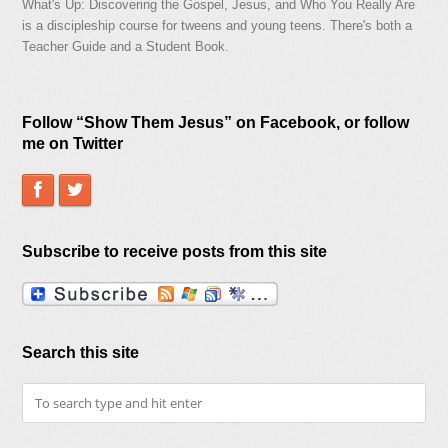
What's Up: Discovering the Gospel, Jesus, and Who You Really Are
is a discipleship course for tweens and young teens. There's both a
Teacher Guide and a Student Book.
Follow “Show Them Jesus” on Facebook, or follow
me on Twitter
Subscribe to receive posts from this site
Search this site