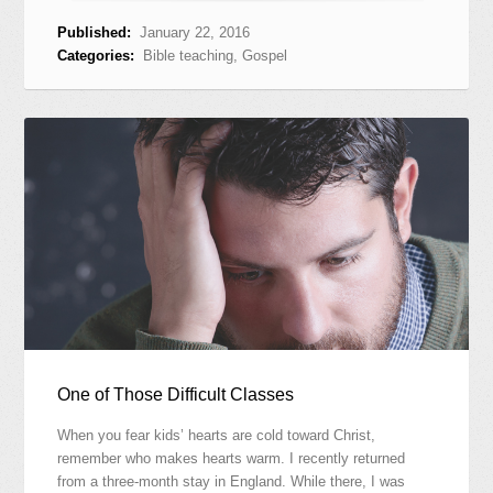
Published:
January 22, 2016
Categories:
Bible teaching
,
Gospel
One of Those Difficult Classes
When you fear kids’ hearts are cold toward Christ,
remember who makes hearts warm. I recently returned
from a three-month stay in England. While there, I was