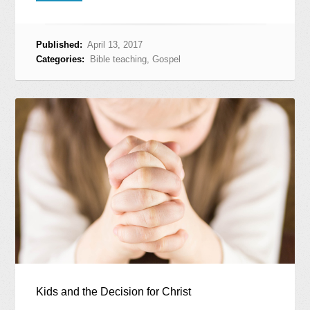
Published:
April 13, 2017
Categories:
Bible teaching
,
Gospel
Kids and the Decision for Christ