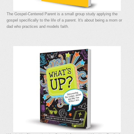
The Gospel-Centered Parent is a small group study applying the
gospel specifically to the life of a parent. It's about being a mom or
dad who practices and models faith.