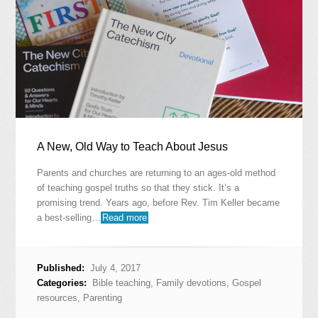
A New, Old Way to Teach About Jesus
Parents and churches are returning to an ages-old method
of teaching gospel truths so that they stick. It’s a
promising trend. Years ago, before Rev. Tim Keller became
a best-selling…
Read more
Published:
July 4, 2017
Categories:
Bible teaching
,
Family devotions
,
Gospel
resources
,
Parenting