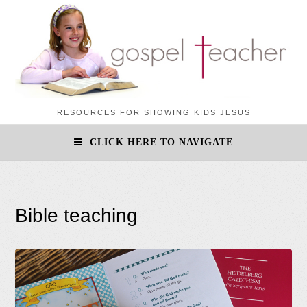
RESOURCES FOR SHOWING KIDS JESUS
CLICK HERE TO NAVIGATE
Bible teaching