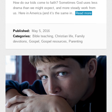
How do our kids come to faith? Sometimes God uses less
drama than we might expect, and more steady work from
us. Here in America (and it’s the same in…
Read more
Published:
May 5, 2016
Categories:
Bible teaching
,
Christian life
,
Family
devotions
,
Gospel
,
Gospel resources
,
Parenting