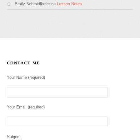
Emily Schmidlkofer
on
Lesson Notes
CONTACT ME
Your Name (required)
Your Email (required)
Subject