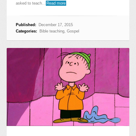
asked to teach…
Read more
Published:
December 17, 2015
Categories:
Bible teaching
,
Gospel