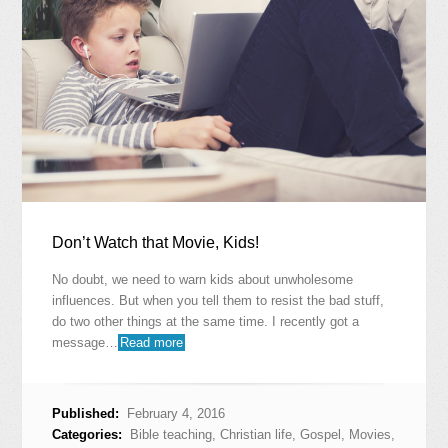
Don’t Watch that Movie, Kids!
No doubt, we need to warn kids about unwholesome
influences. But when you tell them to resist the bad stuff,
do two other things at the same time. I recently got a
message…
Read more
Published:
February 4, 2016
Categories:
Bible teaching
,
Christian life
,
Gospel
,
Movies
,