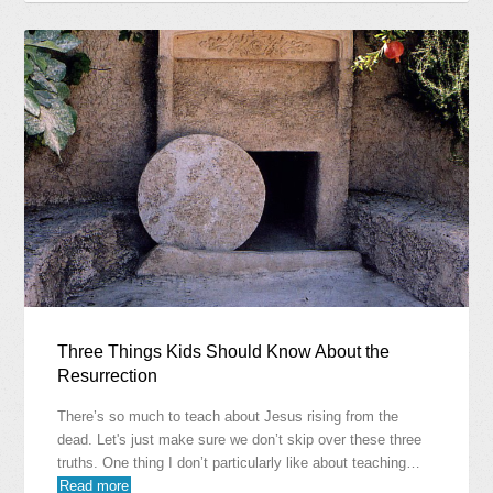
Three Things Kids Should Know About the
Resurrection
There’s so much to teach about Jesus rising from the
dead. Let's just make sure we don’t skip over these three
truths. One thing I don’t particularly like about teaching…
Read more