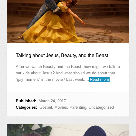
Talking about Jesus, Beauty, and the Beast
After we watch Beauty and the Beast, how might we talk to
our kids about Jesus? And what should we do about that
“gay moment” in the movie? Last week,…
Read more
Published:
March 24, 2017
Categories:
Gospel
,
Movies
,
Parenting
,
Uncategorized