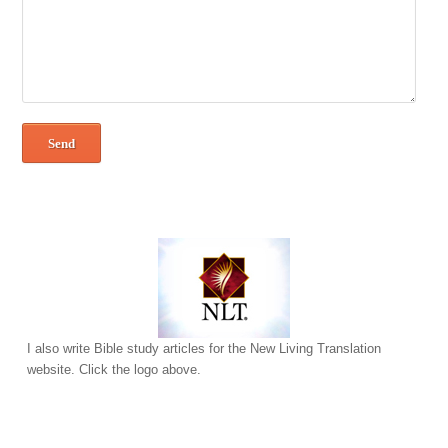
I also write Bible study articles for the New Living Translation
website. Click the logo above.