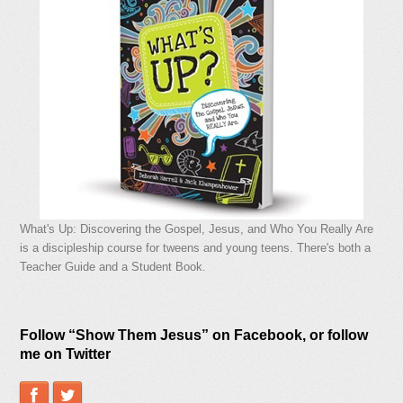
What's Up: Discovering the Gospel, Jesus, and Who You Really Are
is a discipleship course for tweens and young teens. There's both a
Teacher Guide and a Student Book.
Follow “Show Them Jesus” on Facebook, or follow
me on Twitter