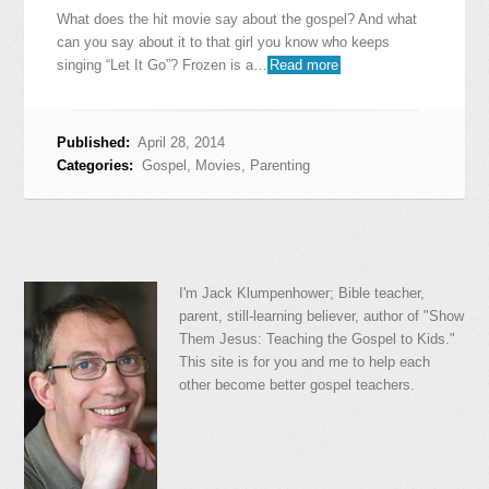
What does the hit movie say about the gospel? And what
can you say about it to that girl you know who keeps
singing “Let It Go”? Frozen is a…
Read more
Published:
April 28, 2014
Categories:
Gospel
,
Movies
,
Parenting
I'm Jack Klumpenhower; Bible teacher,
parent, still-learning believer, author of "Show
Them Jesus: Teaching the Gospel to Kids."
This site is for you and me to help each
other become better gospel teachers.