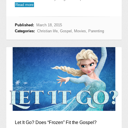
Read more
Published:
March 18, 2015
Categories:
Christian life
,
Gospel
,
Movies
,
Parenting
Let It Go? Does “Frozen” Fit the Gospel?