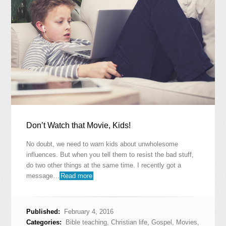
Don’t Watch that Movie, Kids!
No doubt, we need to warn kids about unwholesome
influences. But when you tell them to resist the bad stuff,
do two other things at the same time. I recently got a
message…
Read more
Published:
February 4, 2016
Categories:
Bible teaching
,
Christian life
,
Gospel
,
Movies
,