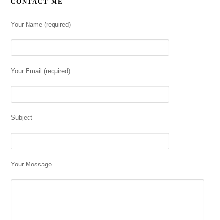
CONTACT ME
Your Name (required)
Your Email (required)
Subject
Your Message