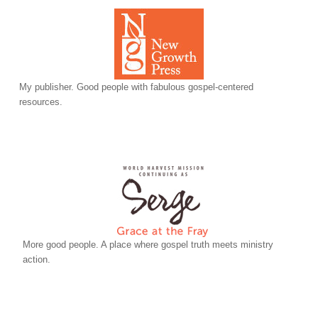
My publisher. Good people with fabulous gospel-centered
resources.
More good people. A place where gospel truth meets ministry
action.