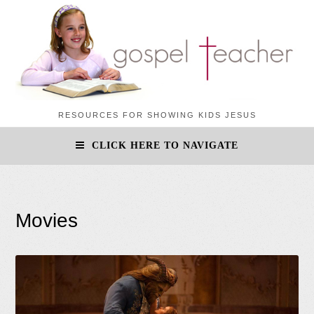
RESOURCES FOR SHOWING KIDS JESUS
CLICK HERE TO NAVIGATE
Movies