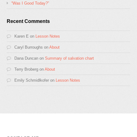
“Was I Good Today?”
Recent Comments
Karen E
on
Lesson Notes
Caryl Burroughs
on
About
Dana Duncan
on
Summary of salvation chart
Terry Broberg
on
About
Emily Schmidlkofer
on
Lesson Notes