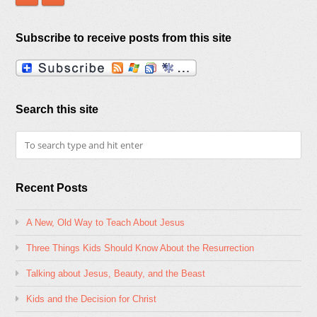
Subscribe to receive posts from this site
Search this site
Recent Posts
A New, Old Way to Teach About Jesus
Three Things Kids Should Know About the Resurrection
Talking about Jesus, Beauty, and the Beast
Kids and the Decision for Christ