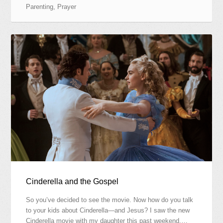
Parenting
,
Prayer
Cinderella and the Gospel
So you’ve decided to see the movie. Now how do you talk
to your kids about Cinderella—and Jesus? I saw the new
Cinderella movie with my daughter this past weekend.…