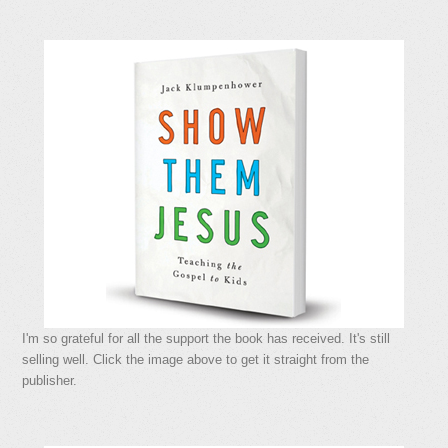
I'm so grateful for all the support the book has received. It's still
selling well. Click the image above to get it straight from the
publisher.