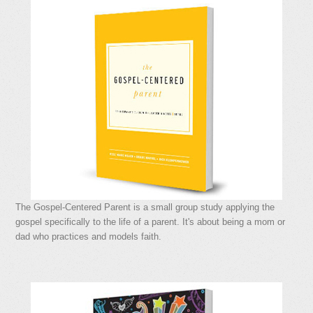
The Gospel-Centered Parent is a small group study applying the
gospel specifically to the life of a parent. It's about being a mom or
dad who practices and models faith.