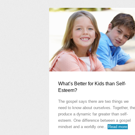
What’s Better for Kids than Self-
Esteem?
The gospel says there are two things we
need to know about ourselves. Together, th
produce a dynamic far greater than self-
esteem. One difference between a gospel
mindset and a worldly one…
Read more