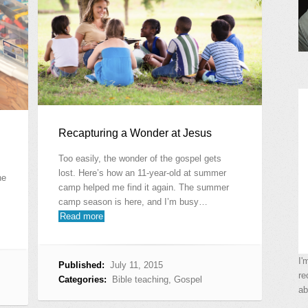
Recapturing a Wonder at Jesus
Too easily, the wonder of the gospel gets
lost. Here’s how an 11-year-old at summer
ne
camp helped me find it again. The summer
camp season is here, and I’m busy…
Read more
I'
Published:
July 11, 2015
re
Categories:
Bible teaching
,
Gospel
ab