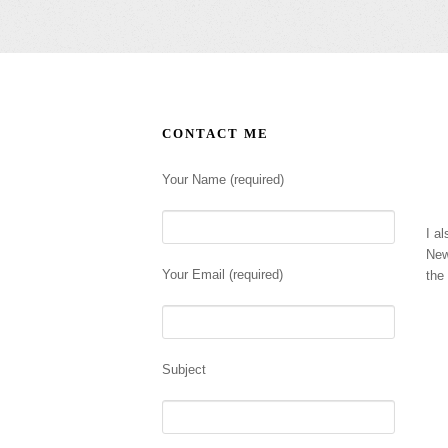
CONTACT ME
Your Name (required)
I al
New
Your Email (required)
the
Subject