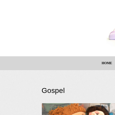
HOME
Gospel