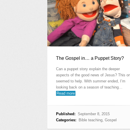
The Gospel in… a Puppet Story?
Can a puppet story explain the deeper
aspects of the good news of Jesus? This o
seemed to help. With summer ended, I’m
looking back on a season of teaching…
Read more
Published:
September 8, 2015
Categories:
Bible teaching
,
Gospel