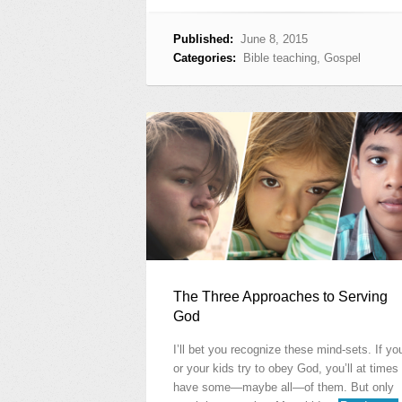
Published:
June 8, 2015
Categories:
Bible teaching
,
Gospel
The Three Approaches to Serving
God
I’ll bet you recognize these mind-sets. If yo
or your kids try to obey God, you’ll at times
have some—maybe all—of them. But only