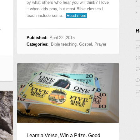
by what others who hear you will think? I love
it when kids pray, but most Bible classes I
teach include some…
Read more
e
R
Published:
April 22, 2015
Categories:
Bible teaching
,
Gospel
,
Prayer
Learn a Verse, Win a Prize. Good