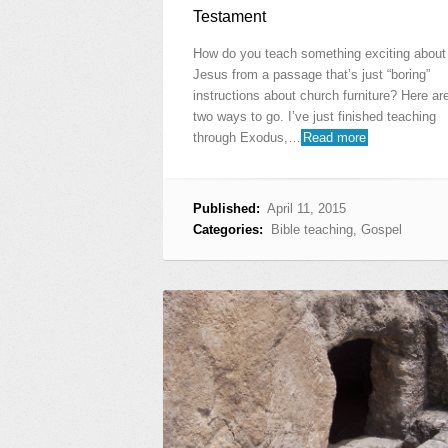
Testament
How do you teach something exciting about
Jesus from a passage that’s just “boring”
instructions about church furniture? Here ar
two ways to go. I’ve just finished teaching
through Exodus,…
Read more
Published:
April 11, 2015
Categories:
Bible teaching
,
Gospel