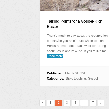
Talking Points for a Gospel-Rich
Easter
There’s much to say about the resurrection,
but maybe you aren’t sure where to start.
Here’s a time-tested framework for talking
about Jesus and new life. If you’re like me
Read more
Published:
March 31, 2015
Categories:
Bible teaching
,
Gospel
1
2
3
4
…
7