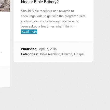
Idea or Bible Bribery?
Should Bible teachers use rewards to
encourage kids to get with the program? Here
are four reasons to be wary. I’ve recently
been asked a few times what I think…
Read more
Published:
April 7, 2015
,…
Categories:
Bible teaching
,
Church
,
Gospel