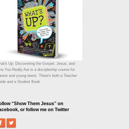
at's Up: Discovering the Gospel, Jesus, and
o You Really Are is a discipleship course for
eens and young teens. There's both a Teacher
ide and a Student Book.
ollow “Show Them Jesus” on
acebook, or follow me on Twitter