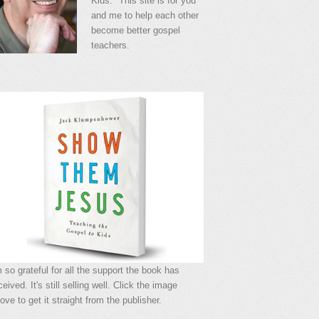
Kids." This site is for you
and me to help each other
become better gospel
teachers.
m so grateful for all the support the book has
ceived. It's still selling well. Click the image
ove to get it straight from the publisher.