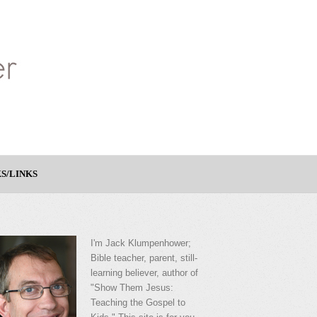
S/LINKS
I'm Jack Klumpenhower;
Bible teacher, parent, still-
learning believer, author of
"Show Them Jesus:
Teaching the Gospel to