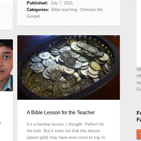
Published:
July 7, 2015
Categories:
Bible teaching
,
Christian life
,
Gospel
Wh
Wh
tw
Gu
A Bible Lesson for the Teacher
F
F
u
It’s a familiar lesson, I thought. Perfect for
the kids. But it turns out that this lesson
(about gold) may have even more to say to