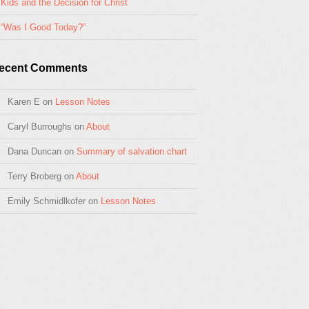
Kids and the Decision for Christ
“Was I Good Today?”
ecent Comments
Karen E
on
Lesson Notes
Caryl Burroughs
on
About
Dana Duncan
on
Summary of salvation chart
Terry Broberg
on
About
Emily Schmidlkofer
on
Lesson Notes