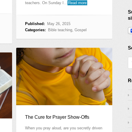
teachers. On Sunday I…
Read more
S
si
Published:
May 26, 2015
Categories:
Bible teaching
,
Gospel
S
R
The Cure for Prayer Show-Offs
When you pray aloud, are you secretly driven