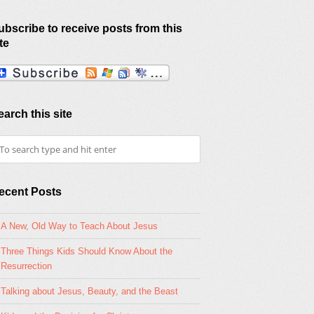
ubscribe to receive posts from this
te
earch this site
ecent Posts
A New, Old Way to Teach About Jesus
Three Things Kids Should Know About the
Resurrection
Talking about Jesus, Beauty, and the Beast