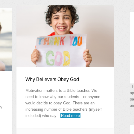
Why Believers Obey God
Th
Motivation matters to a Bible teacher. We
ap
need to know why our students—or anyone—
pa
would decide to obey God. There are an
an
ey
increasing number of Bible teachers (myself
included) who say…
Read more