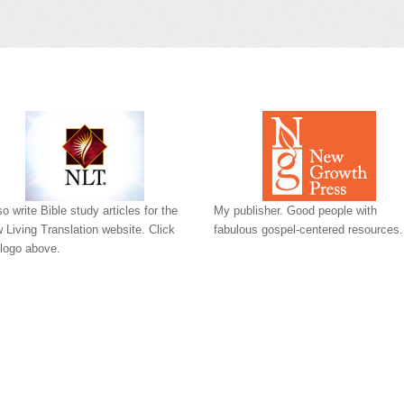
so write Bible study articles for the
My publisher. Good people with
 Living Translation website. Click
fabulous gospel-centered resources.
 logo above.