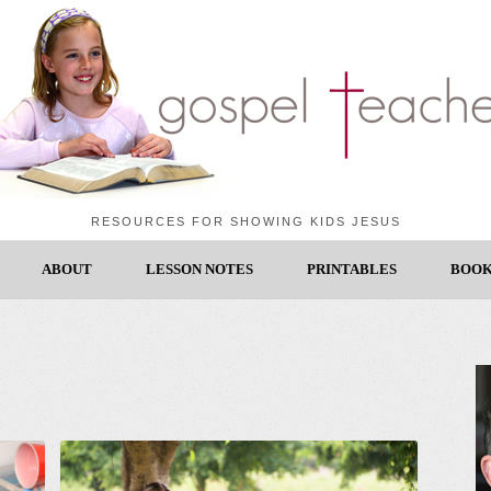
RESOURCES FOR SHOWING KIDS JESUS
ABOUT
LESSON NOTES
PRINTABLES
BOOK