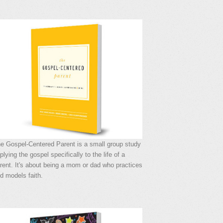
e Gospel-Centered Parent is a small group study
plying the gospel specifically to the life of a
rent. It's about being a mom or dad who practices
d models faith.