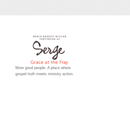
More good people. A place where
gospel truth meets ministry action.