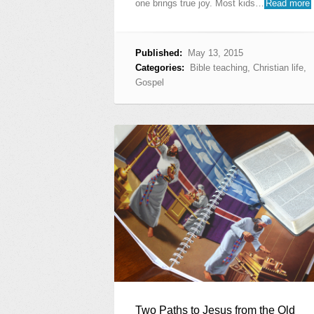
one brings true joy. Most kids…
Read more
Published:
May 13, 2015
Categories:
Bible teaching
,
Christian life
,
Gospel
Two Paths to Jesus from the Old